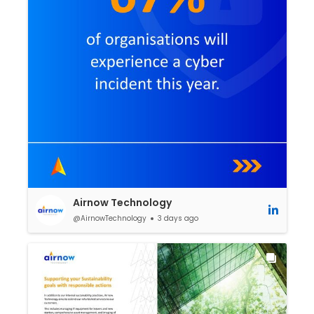
Airnow Technology
@AirnowTechnology
3 days ago