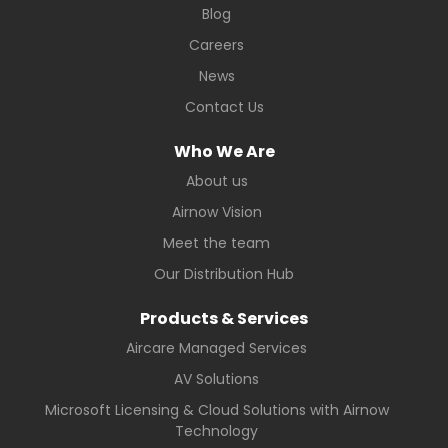
Blog
Careers
News
Contact Us
Who We Are
About us
Airnow Vision
Meet the team
Our Distribution Hub
Products & Services
Aircare Managed Services
AV Solutions
Microsoft Licensing & Cloud Solutions with Airnow
Technology