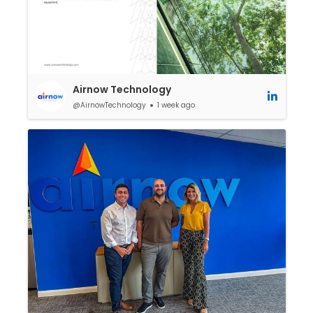
Airnow Technology
@AirnowTechnology
1 week ago