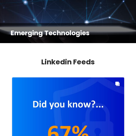
Emerging Technologies
Linkedin Feeds