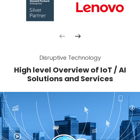
Disruptive Technology
High level Overview of IoT / AI
Solutions and Services