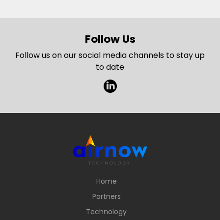
Follow Us
Follow us on our social media channels to stay up
to date
l
Home
Partners
Technology