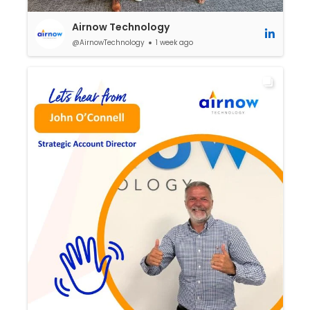
Airnow Technology
@AirnowTechnology
1 week ago