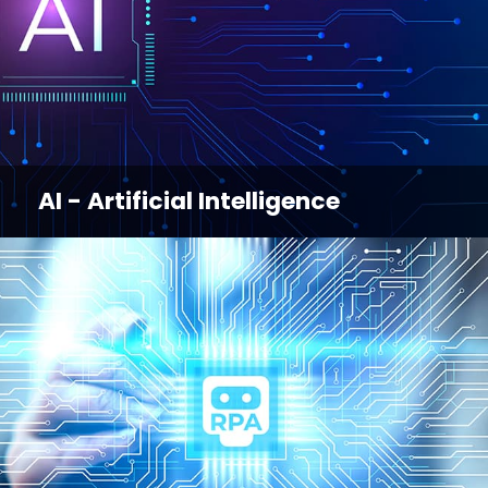
AI - Artificial Intelligence