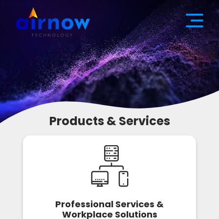
Products & Services
Professional Services &
Workplace Solutions