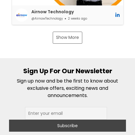
Airnow Technology
@AirnowTechnology
2 weeks ago
Show More
Sign Up For Our Newsletter
Sign up now and be the first to know about
exclusive offers, exciting news and
announcements.