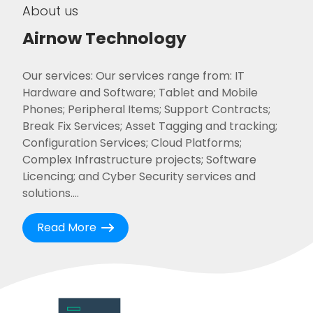
About us
Airnow Technology
Our services: Our services range from: IT
Hardware and Software; Tablet and Mobile
Phones; Peripheral Items; Support Contracts;
Break Fix Services; Asset Tagging and tracking;
Configuration Services; Cloud Platforms;
Complex Infrastructure projects; Software
Licencing; and Cyber Security services and
solutions....
Read More