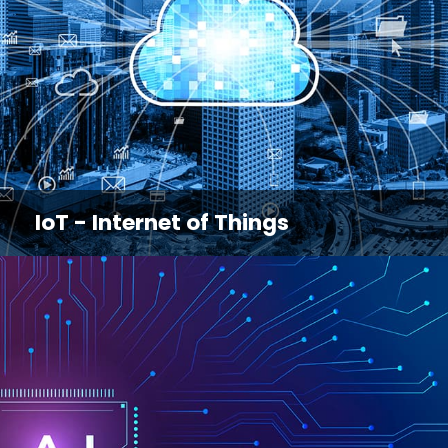
IoT - Internet of Things