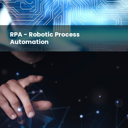
RPA - Robotic Process
Automation