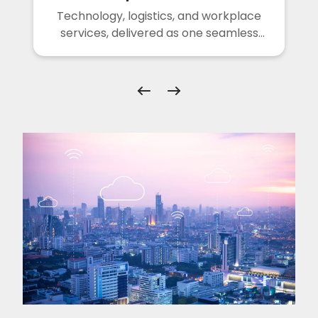
Technology, logistics, and workplace
services, delivered as one seamless
solution.