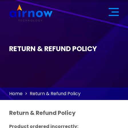
RETURN & REFUND POLICY
Home
Return & Refund Policy
Return & Refund Policy
Product ordered incorrectly: