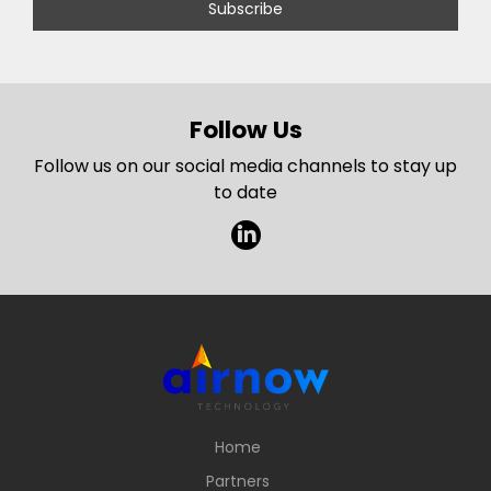
Follow Us
Follow us on our social media channels to stay up
to date
l
Home
Partners