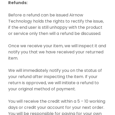
Refunds:
Before a refund can be issued Airnow
Technology holds the rights to rectify the issue,
if the end user is still unhappy with the product
or service only then will a refund be discussed.
Once we receive your item, we will inspect it and
notify you that we have received your returned
item.
We will immediately notify you on the status of
your refund after inspecting the item. If your
return is approved, we will initiate a refund to
your original method of payment.
You will receive the credit within a 5 – 10 working
days or credit your account for your next order.
You will be responsible for paying for your own