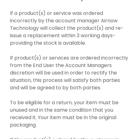
If a product(s) or service was ordered
incorrectly by the account manager Airnow
Technology will collect the product(s) and re-
issue a replacement within 3 working days-
providing the stock is available.
If product(s) or services are ordered incorrectly
from the End User the Account Managers
discretion will be used in order to rectify the
situation, this process will satisfy both parties
and will be agreed to by both parties.
To be eligible for a return, your item must be
unused and in the same condition that you
received it. Your item must be in the original
packaging.