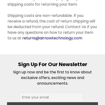
shipping costs for returning your item.
Shipping costs are non-refundable. If you
receive a refund, the cost of return shipping will
be deducted from your refund. Contact Us If you
have any questions on how to return your item
to us at
returns@airnowtechnology.com
Sign Up For Our Newsletter
Sign up now and be the first to know about
exclusive offers, exciting news and
announcements.