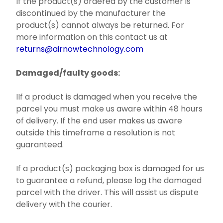
If the product(s) ordered by the customer is
discontinued by the manufacturer the
product(s) cannot always be returned. For
more information on this contact us at
returns@airnowtechnology.com
Damaged/faulty goods:
IIf a product is damaged when you receive the
parcel you must make us aware within 48 hours
of delivery. If the end user makes us aware
outside this timeframe a resolution is not
guaranteed.
If a product(s) packaging box is damaged for us
to guarantee a refund, please log the damaged
parcel with the driver. This will assist us dispute
delivery with the courier.