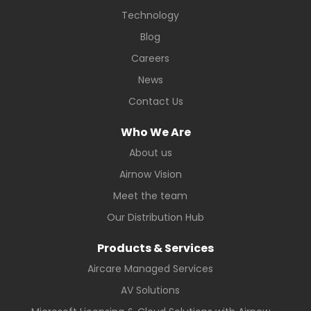
Technology
Blog
Careers
News
Contact Us
Who We Are
About us
Airnow Vision
Meet the team
Our Distribution Hub
Products & Services
Aircare Managed Services
AV Solutions