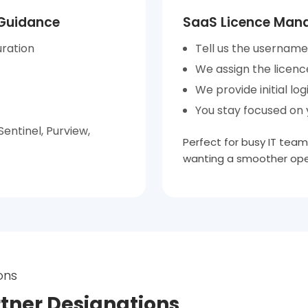
 Guidance
SaaS Licence Mana
uration
Tell us the username
We assign the licenc
We provide initial log
You stay focused on y
entinel, Purview,
Perfect for busy IT team
wanting a smoother ope
ons
rtner Designations