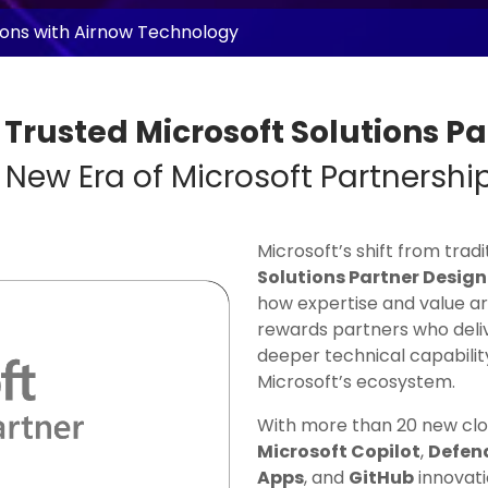
tions with Airnow Technology
 Trusted Microsoft Solutions Pa
 New Era of Microsoft Partnershi
Microsoft’s shift from trad
Solutions Partner Desig
how expertise and value a
rewards partners who deli
deeper technical capabilit
Microsoft’s ecosystem.
With more than 20 new clou
Microsoft Copilot
,
Defend
Apps
, and
GitHub
innovati