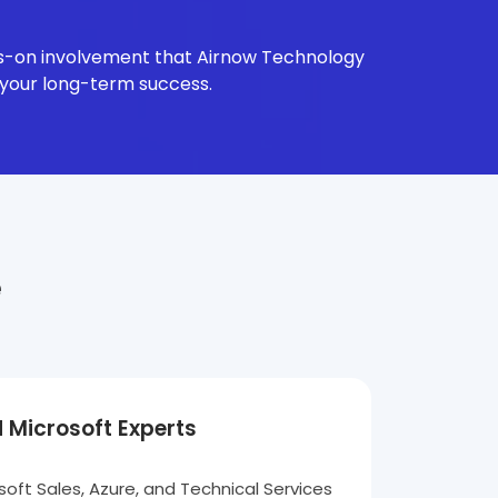
nds-on involvement that Airnow Technology
 your long-term success.
e
d Microsoft Experts
oft Sales, Azure, and Technical Services