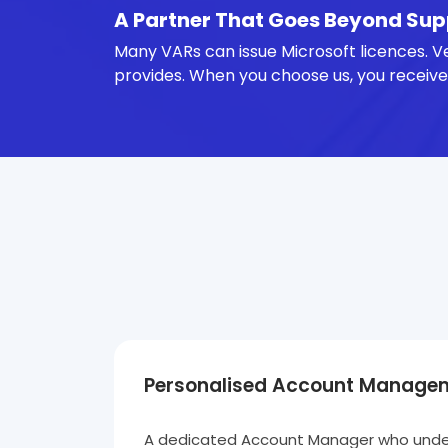
A Partner That Goes Beyond Sup
Many VARs can issue Microsoft licences. V
provides. When you choose us, you receive
Personalised Account Manage
A dedicated Account Manager who under