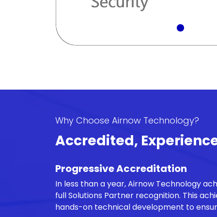
Why Choose Airnow Technology?
Accredited, Experienc
Progressive Accreditation
In less than a year, Airnow Technology ac
full Solutions Partner recognition. This ac
hands-on technical development to ensure