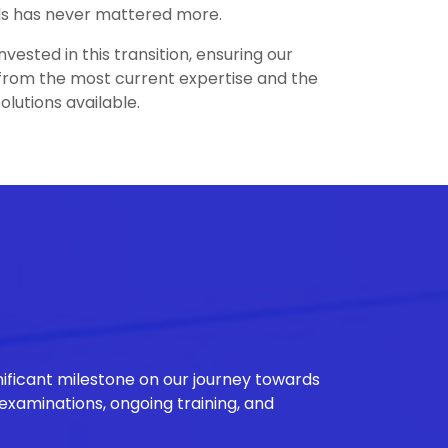
rds has never mattered more.
nvested in this transition, ensuring our
from the most current expertise and the
olutions available.
nificant milestone on our journey towards
 examinations, ongoing training, and