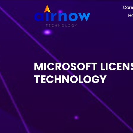
Care
H
MICROSOFT LICEN
TECHNOLOGY