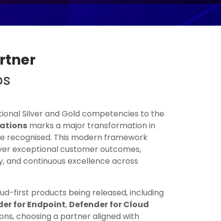
rtner
ps
itional Silver and Gold competencies to the
nations
marks a major transformation in
re recognised. This modern framework
ver exceptional customer outcomes,
y, and continuous excellence across
d-first products being released, including
er for Endpoint
,
Defender for Cloud
ons, choosing a partner aligned with