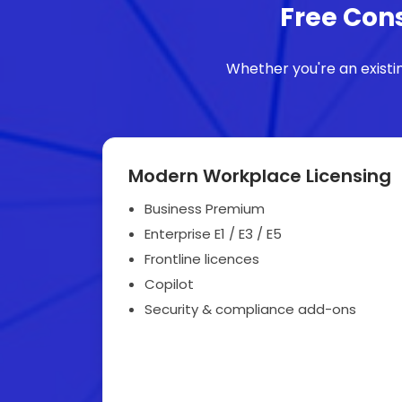
Free Cons
Whether you're an existi
Modern Workplace Licensing
Business Premium
Enterprise E1 / E3 / E5
Frontline licences
Copilot
Security & compliance add-ons