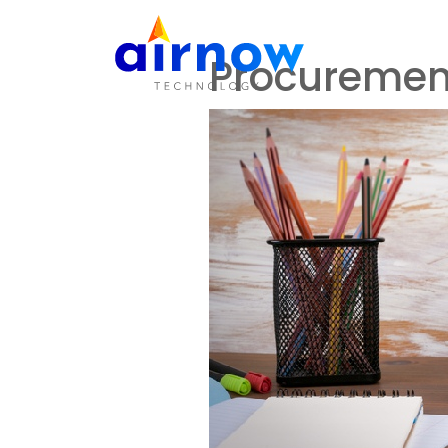
Care
H
Procuremen