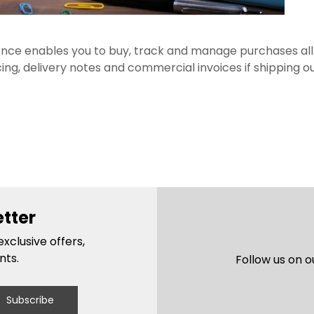
nce enables you to buy, track and manage purchases all i
icing, delivery notes and commercial invoices if shipping ou
etter
xclusive offers,
nts.
Follow us on o