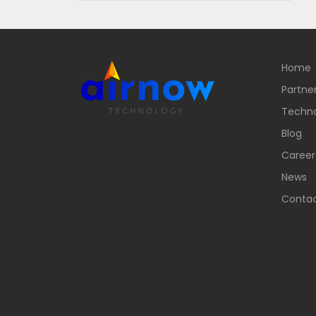
Home
Partne
Techn
Blog
Career
News
Contac