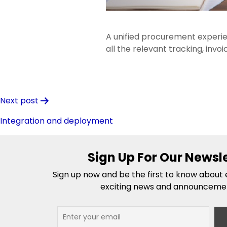
A unified procurement experie
all the relevant tracking, invo
Post
Next post
navigation
Integration and deployment
Sign Up For Our Newsl
Sign up now and be the first to know about e
exciting news and announceme