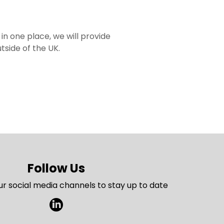
n one place, we will provide
tside of the UK.
Follow Us
ur social media channels to stay up to date
l