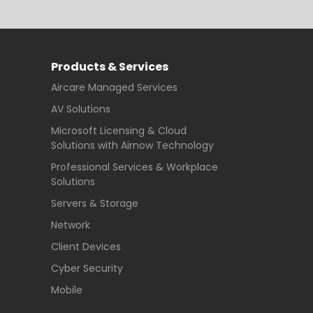
Products & Services
Aircare Managed Services
AV Solutions
Microsoft Licensing & Cloud
Solutions with Airnow Technology
Professional Services & Workplace
Solutions
Servers & Storage
Network
Client Devices
Cyber Security
Mobile