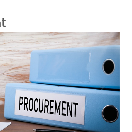
ers
03316 300 275
info@airnowtechnology.com
OME
WHO WE ARE
PRODUCTS & SERVICES
PAR
t