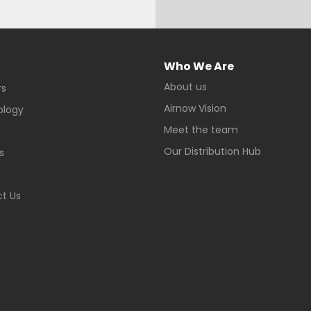
Who We Are
About us
rs
Airnow Vision
ology
Meet the team
Our Distribution Hub
s
t Us